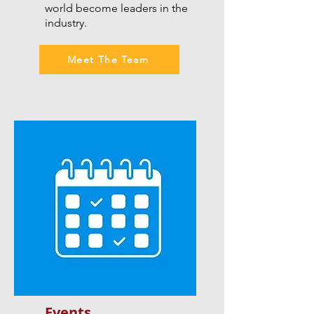
world become leaders in the
industry.
Meet The Team
Events