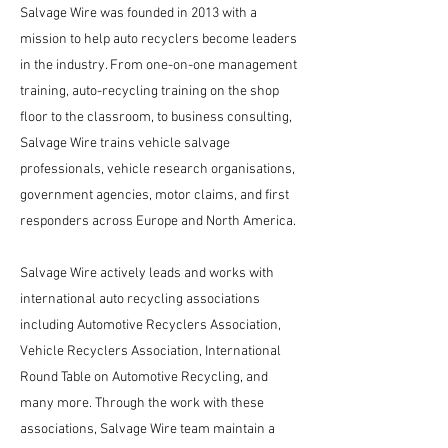
Salvage Wire was founded in 2013 with a
mission to help auto recyclers become leaders
in the industry. From one-on-one management
training, auto-recycling training on the shop
floor to the classroom, to business consulting,
Salvage Wire trains vehicle salvage
professionals, vehicle research organisations,
government agencies, motor claims, and first
responders across Europe and North America.
Salvage Wire actively leads and works with
international auto recycling associations
including Automotive Recyclers Association,
Vehicle Recyclers Association, International
Round Table on Automotive Recycling, and
many more. Through the work with these
associations, Salvage Wire team maintain a