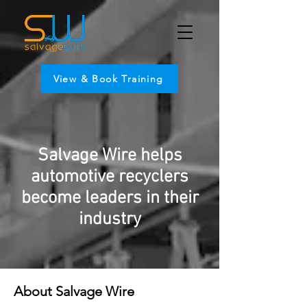
View & Book Training
Salvage Wire helps
automotive recyclers
become leaders in their
industry
About Salvage Wire