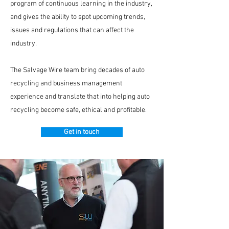
program of continuous learning in the industry,
and gives the ability to spot upcoming trends,
issues and regulations that can affect the
industry.
The Salvage Wire team bring decades of auto
recycling and business management
experience and translate that into helping auto
recycling become safe, ethical and profitable.
Get in touch