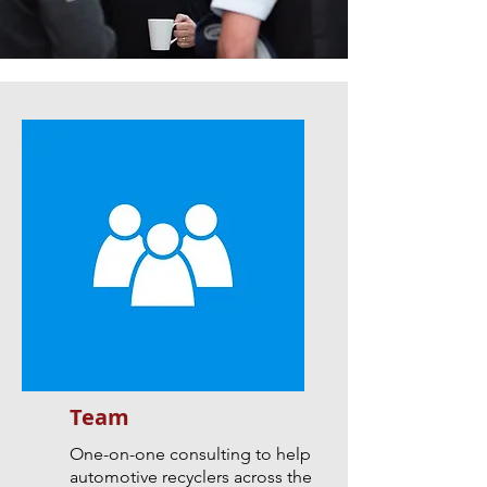
Team
One-on-one consulting to help
automotive recyclers across the