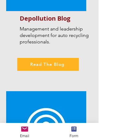
Depollution Blog
Management and leadership
development for auto recycling
professionals.
Read The Blog
Email
Form