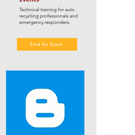
Technical training for auto
recycling professionals and
emergency responders.
Find An Event