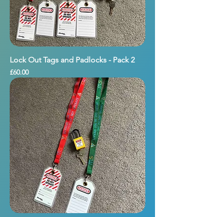
Lock Out Tags and Padlocks - Pack 2
Price
£60.00