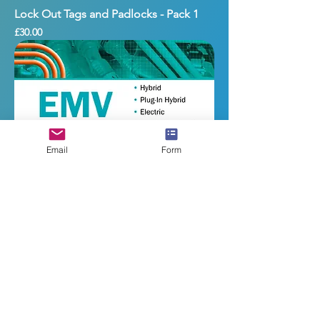
Lock Out Tags and Padlocks - Pack 1
Price
£30.00
Email
Form
Electrified Motor Vehicle Technology
Price
£300.00