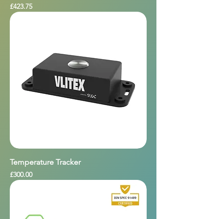
Price
£423.75
Temperature Tracker
Price
£300.00