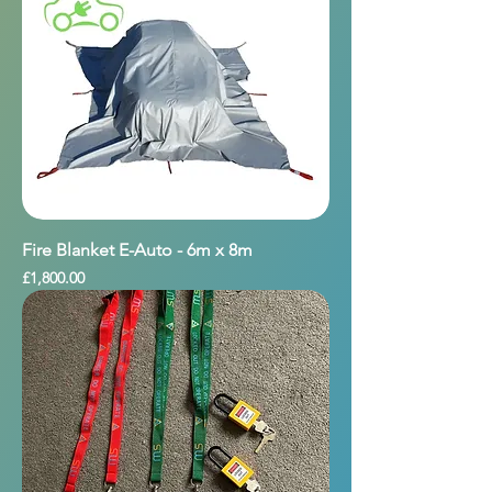
Fire Blanket E-Auto - 6m x 8m
Price
£1,800.00