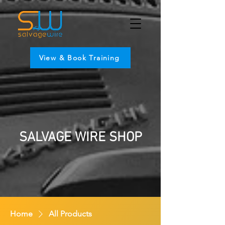
View & Book Training
SALVAGE WIRE SHOP
Home
All Products