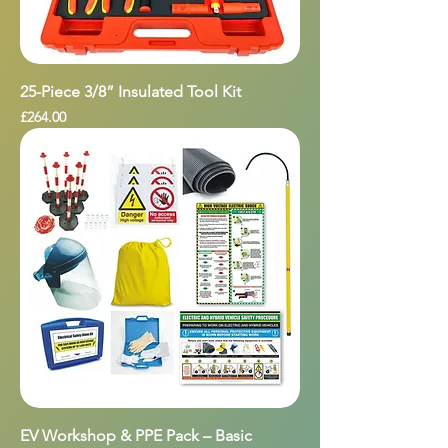
25-Piece 3/8” Insulated Tool Kit
Price
£264.00
EV Workshop & PPE Pack – Basic