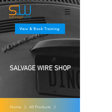
View & Book Training
SALVAGE WIRE SHOP
Home
All Products