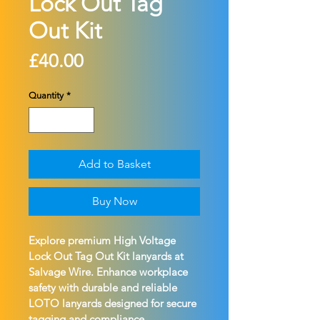
Lock Out Tag
Out Kit
Price
£40.00
Quantity
*
Add to Basket
Buy Now
Explore premium High Voltage 
Lock Out Tag Out Kit lanyards at 
Salvage Wire. Enhance workplace 
safety with durable and reliable 
LOTO lanyards designed for secure 
tagging and compliance.