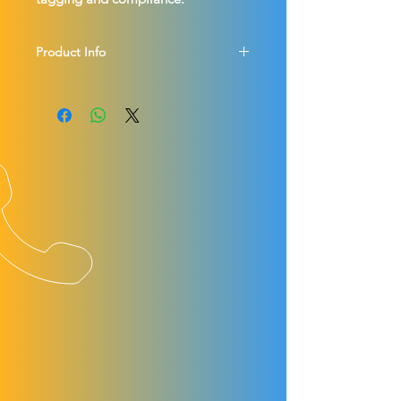
Product Info
Lock Out your electric and hybrid 
vehicles - keeps you and your staff 
safe and indicate vehicle status.
2x Red Lanyards - DANGER DO NOT 
OPERATE and 2x Green Lanyards - 
DANGER LOCKED OUT both fitted 
with lock out tags the operator can 
personalise with their name and 
contact details.
Stops other staff members from 
reconnecting a disconnected high 
voltage vehicle without authorisation.
UK P&P £5.95