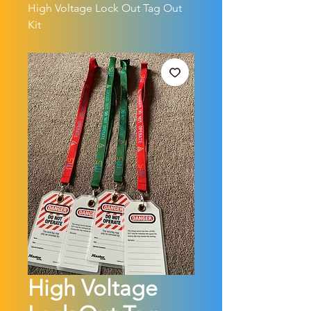
High Voltage Lock Out Tag Out
Kit
High Voltage