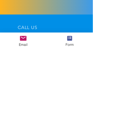
European P&P On Request
CALL US
Tel:
07710 877411
Email
Form
EMAIL US
andy@salvagewire.com
OPENING HOURS
Mon - Fri: 9am - 5.30pm
Helping automotive recyclers
become leaders in their industry