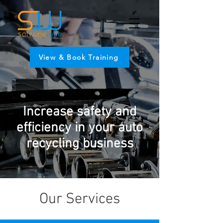
View & Book Training
Increase safety and
efficiency in your auto
recycling business
Our Services