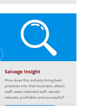
Salvage Insight
How does this industry bring best
practices into their business, attract
staff, retain talented staff, remain
relevant, profitable and successful?