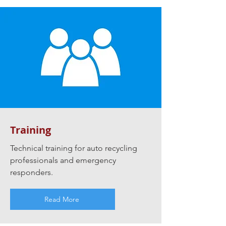
Training
Technical training for auto recycling
professionals and emergency
responders.
Read More