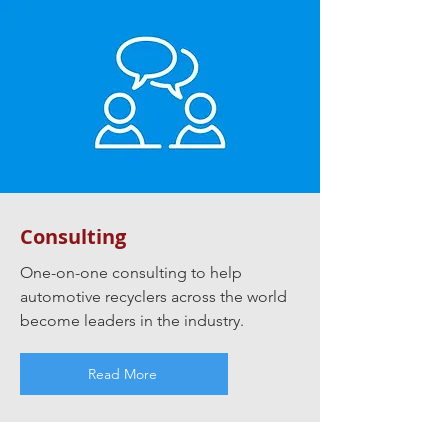
Consulting
One-on-one consulting to help
automotive recyclers across the world
become leaders in the industry.
Read More