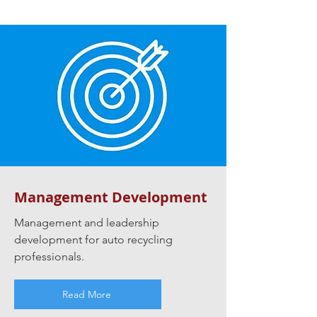
Management Development
Management and leadership
development for auto recycling
professionals.
Read More