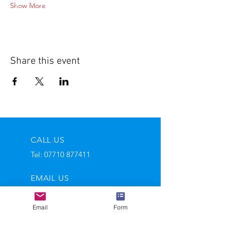
Show More
Share this event
CALL US
Tel:
07710 877411
EMAIL US
andy@salvagewire.com
Email
Form
OPENING HOURS