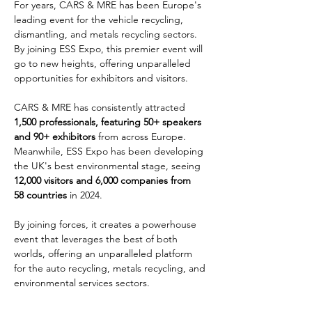
For years, CARS & MRE has been Europe's 
leading event for the vehicle recycling, 
dismantling, and metals recycling sectors. 
By joining ESS Expo, this premier event will 
go to new heights, offering unparalleled 
opportunities for exhibitors and visitors.
CARS & MRE has consistently attracted 
1,500 professionals, featuring 50+ speakers 
and 90+ exhibitors
 from across Europe. 
Meanwhile, ESS Expo has been developing 
the UK's best environmental stage, seeing 
12,000 visitors and 6,000 companies from 
58 countries
 in 2024.
By joining forces, it creates a powerhouse 
event that leverages the best of both 
worlds, offering an unparalleled platform 
for the auto recycling, metals recycling, and 
environmental services sectors.