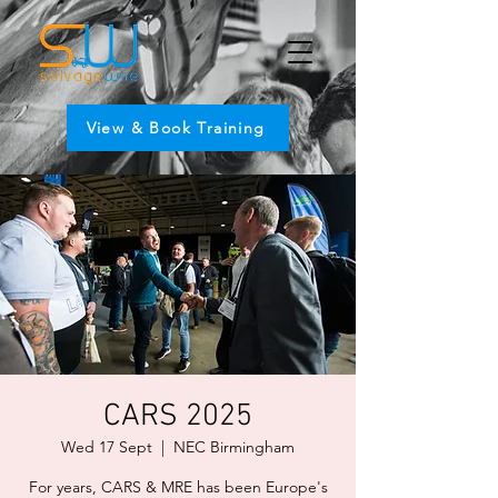
View & Book Training
CARS 2025
Wed 17 Sept
  |  
NEC Birmingham
For years, CARS & MRE has been Europe's