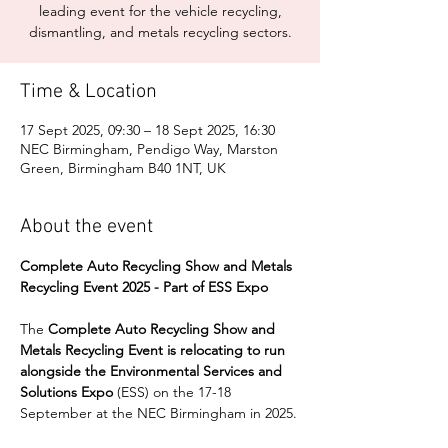
leading event for the vehicle recycling,
dismantling, and metals recycling sectors.
Time & Location
17 Sept 2025, 09:30 – 18 Sept 2025, 16:30
NEC Birmingham, Pendigo Way, Marston
Green, Birmingham B40 1NT, UK
About the event
Complete Auto Recycling Show and Metals 
Recycling Event 2025 - Part of ESS Expo
The 
Complete Auto Recycling Show and 
Metals Recycling Event is relocating to run 
alongside the Environmental Services and 
Solutions Expo
 (ESS) on the 17-18 
September at the NEC Birmingham in 2025.