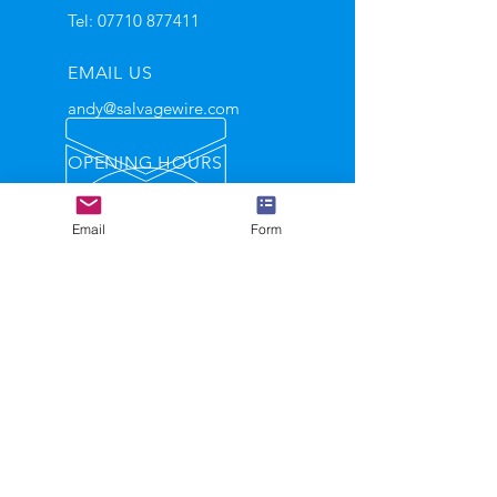
Tel:
07710 877411
EMAIL US
andy@salvagewire.com
OPENING HOURS
Mon - Fri: 9am - 5.30pm
Email
Form
Helping automotive recyclers
become leaders in their industry
GET IN TOUCH