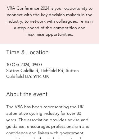
VRA Conference 2024 is your opportunity to
connect with the key decision makers in the
industry, to network with colleagues, remain
a step ahead of the competition and
maximise opportunities.
Time & Location
10 Oct 2024, 09:00
Sutton Coldfield, Lichfield Rd, Sutton
Coldfield B76 9PR, UK
About the event
The VRA has been representing the UK 
automotive cycling industry for over 80 
years. The association provides advise and 
guidance, encourages professionalism and 
confidence and liaises with government, 