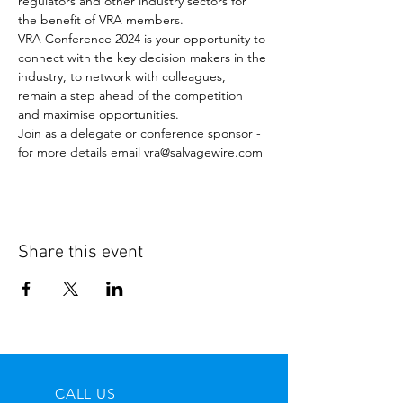
regulators and other industry sectors for 
the benefit of VRA members.
VRA Conference 2024 is your opportunity to 
connect with the key decision makers in the 
industry, to network with colleagues, 
remain a step ahead of the competition 
and maximise opportunities.
Join as a delegate or conference sponsor - 
for more details email vra@salvagewire.com
Share this event
CALL US