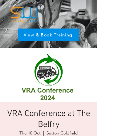
View & Book Training
VRA Conference at The
Belfry
Thu 10 Oct
  |  
Sutton Coldfield